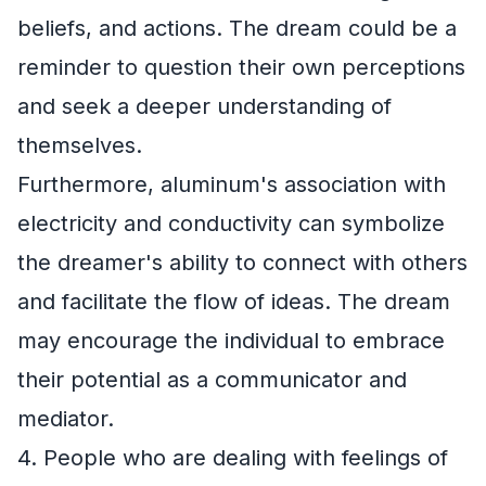
beliefs, and actions. The dream could be a
reminder to question their own perceptions
and seek a deeper understanding of
themselves.
Furthermore, aluminum's association with
electricity and conductivity can symbolize
the dreamer's ability to connect with others
and facilitate the flow of ideas. The dream
may encourage the individual to embrace
their potential as a communicator and
mediator.
4. People who are dealing with feelings of