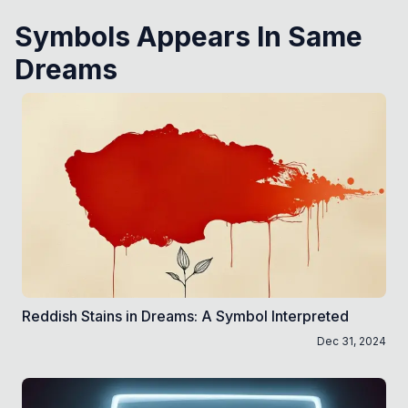
Symbols Appears In Same
Dreams
Reddish Stains in Dreams: A Symbol Interpreted
Dec 31, 2024