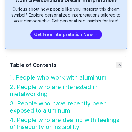
Want a Personalized Dream Interpretation?
Curious about how people like you interpret this dream
symbol? Explore personalized interpretations tailored to
your demographic. Get personalized insights for free!
Get Free Interpretation Now →
Table of Contents
1. People who work with aluminum
2. People who are interested in
metalworking
3. People who have recently been
exposed to aluminum
4. People who are dealing with feelings
of insecurity or instability