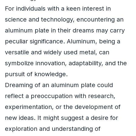
For individuals with a keen interest in
science and technology, encountering an
aluminum plate in their dreams may carry
peculiar significance. Aluminum, being a
versatile and widely used metal, can
symbolize innovation, adaptability, and the
pursuit of knowledge.
Dreaming of an aluminum plate could
reflect a preoccupation with research,
experimentation, or the development of
new ideas. It might suggest a desire for
exploration and understanding of