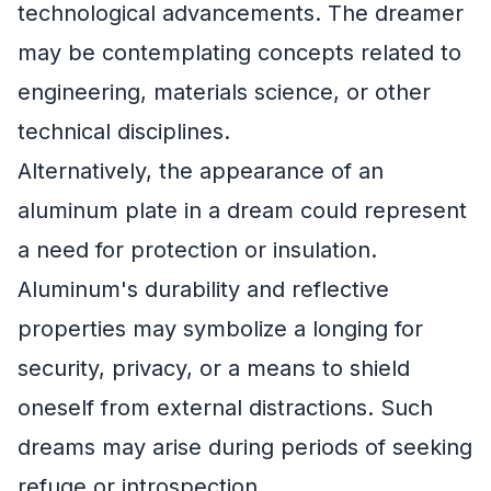
technological advancements. The dreamer
may be contemplating concepts related to
engineering, materials science, or other
technical disciplines.
Alternatively, the appearance of an
aluminum plate in a dream could represent
a need for protection or insulation.
Aluminum's durability and reflective
properties may symbolize a longing for
security, privacy, or a means to shield
oneself from external distractions. Such
dreams may arise during periods of seeking
refuge or introspection.