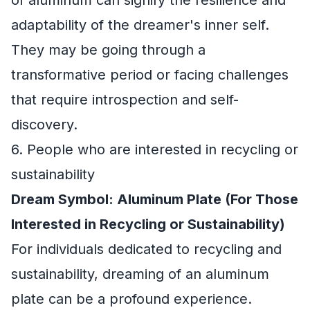
of aluminum can signify the resilience and
adaptability of the dreamer's inner self.
They may be going through a
transformative period or facing challenges
that require introspection and self-
discovery.
6. People who are interested in recycling or
sustainability
Dream Symbol: Aluminum Plate (For Those
Interested in Recycling or Sustainability)
For individuals dedicated to recycling and
sustainability, dreaming of an aluminum
plate can be a profound experience.