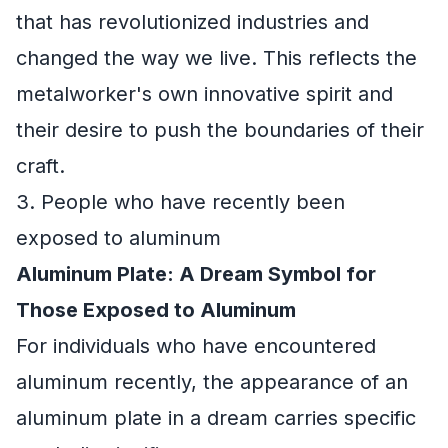
that has revolutionized industries and
changed the way we live. This reflects the
metalworker's own innovative spirit and
their desire to push the boundaries of their
craft.
3. People who have recently been
exposed to aluminum
Aluminum Plate: A Dream Symbol for
Those Exposed to Aluminum
For individuals who have encountered
aluminum recently, the appearance of an
aluminum plate in a dream carries specific