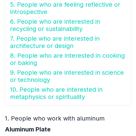
5. People who are feeling reflective or
introspective
6. People who are interested in
recycling or sustainability
7. People who are interested in
architecture or design
8. People who are interested in cooking
or baking
9. People who are interested in science
or technology
10. People who are interested in
metaphysics or spirituality
1. People who work with aluminum
Aluminum Plate