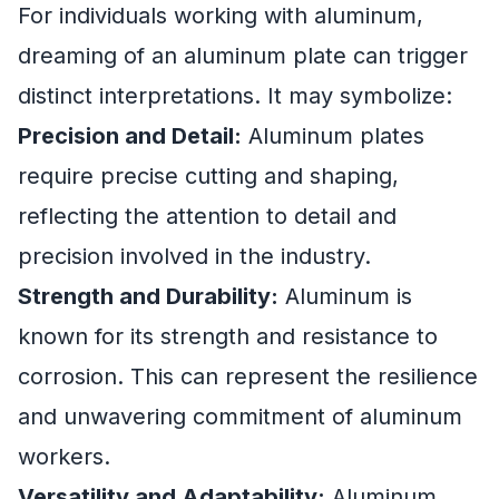
For individuals working with aluminum,
dreaming of an aluminum plate can trigger
distinct interpretations. It may symbolize:
Precision and Detail:
Aluminum plates
require precise cutting and shaping,
reflecting the attention to detail and
precision involved in the industry.
Strength and Durability:
Aluminum is
known for its strength and resistance to
corrosion. This can represent the resilience
and unwavering commitment of aluminum
workers.
Versatility and Adaptability:
Aluminum