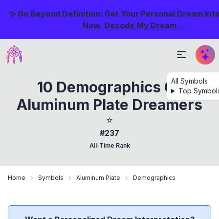
✨ Go Beyond Definition: Get Your Personal Dream Int
Now.
Decode My Dream →
All Symbols
10 Demographics Of
Top Symbol
Aluminum Plate Dreamers
⭐
#237
All-Time Rank
Home
Symbols
Aluminum Plate
Demographics