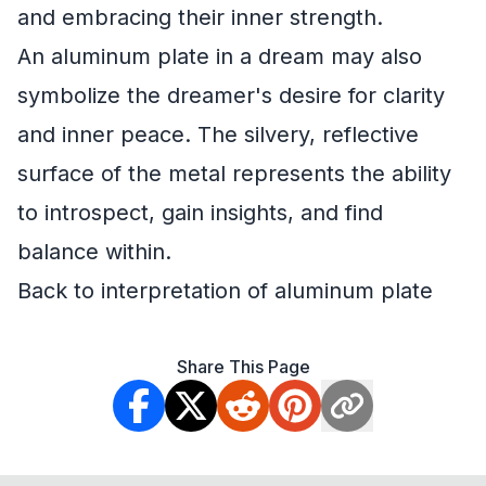
and embracing their inner strength.
An aluminum plate in a dream may also
symbolize the dreamer's desire for clarity
and inner peace. The silvery, reflective
surface of the metal represents the ability
to introspect, gain insights, and find
balance within.
Back to interpretation of aluminum plate
Share This Page