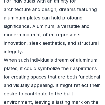
For individuals with an affinity for
architecture and design, dreams featuring
aluminum plates can hold profound
significance. Aluminum, a versatile and
modern material, often represents
innovation, sleek aesthetics, and structural
integrity.
When such individuals dream of aluminum
plates, it could symbolize their aspirations
for creating spaces that are both functional
and visually appealing. It might reflect their
desire to contribute to the built
environment, leaving a lasting mark on the