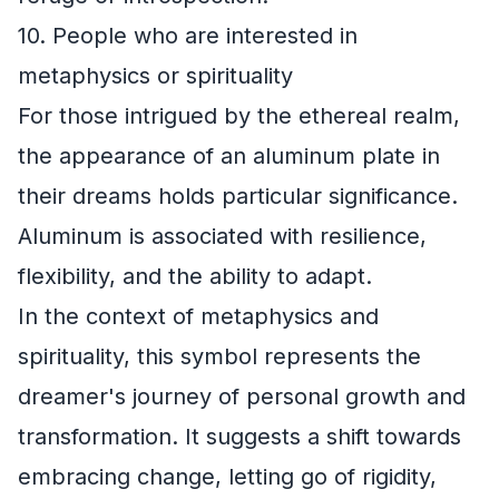
10. People who are interested in
metaphysics or spirituality
For those intrigued by the ethereal realm,
the appearance of an aluminum plate in
their dreams holds particular significance.
Aluminum is associated with resilience,
flexibility, and the ability to adapt.
In the context of metaphysics and
spirituality, this symbol represents the
dreamer's journey of personal growth and
transformation. It suggests a shift towards
embracing change, letting go of rigidity,