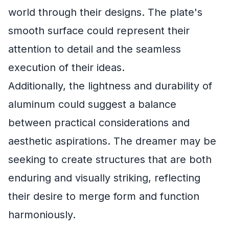
world through their designs. The plate's
smooth surface could represent their
attention to detail and the seamless
execution of their ideas.
Additionally, the lightness and durability of
aluminum could suggest a balance
between practical considerations and
aesthetic aspirations. The dreamer may be
seeking to create structures that are both
enduring and visually striking, reflecting
their desire to merge form and function
harmoniously.