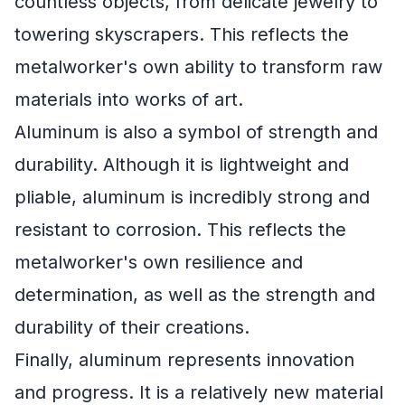
countless objects, from delicate jewelry to
towering skyscrapers. This reflects the
metalworker's own ability to transform raw
materials into works of art.
Aluminum is also a symbol of strength and
durability. Although it is lightweight and
pliable, aluminum is incredibly strong and
resistant to corrosion. This reflects the
metalworker's own resilience and
determination, as well as the strength and
durability of their creations.
Finally, aluminum represents innovation
and progress. It is a relatively new material