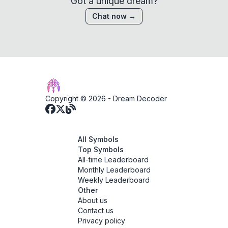
Got a unique dream?
Chat now →
Copyright © 2026 -
Dream Decoder
All Symbols
Top Symbols
All-time Leaderboard
Monthly Leaderboard
Weekly Leaderboard
Other
About us
Contact us
Privacy policy