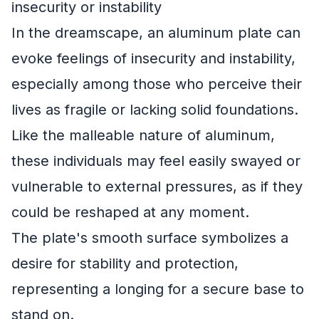
insecurity or instability
In the dreamscape, an aluminum plate can
evoke feelings of insecurity and instability,
especially among those who perceive their
lives as fragile or lacking solid foundations.
Like the malleable nature of aluminum,
these individuals may feel easily swayed or
vulnerable to external pressures, as if they
could be reshaped at any moment.
The plate's smooth surface symbolizes a
desire for stability and protection,
representing a longing for a secure base to
stand on.