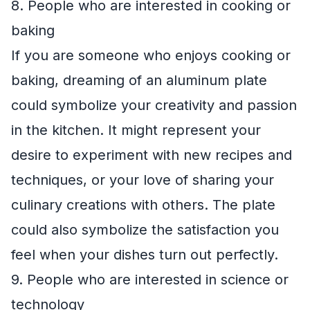
8. People who are interested in cooking or
baking
If you are someone who enjoys cooking or
baking, dreaming of an aluminum plate
could symbolize your creativity and passion
in the kitchen. It might represent your
desire to experiment with new recipes and
techniques, or your love of sharing your
culinary creations with others. The plate
could also symbolize the satisfaction you
feel when your dishes turn out perfectly.
9. People who are interested in science or
technology