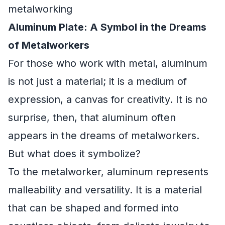
metalworking
Aluminum Plate: A Symbol in the Dreams
of Metalworkers
For those who work with metal, aluminum
is not just a material; it is a medium of
expression, a canvas for creativity. It is no
surprise, then, that aluminum often
appears in the dreams of metalworkers.
But what does it symbolize?
To the metalworker, aluminum represents
malleability and versatility. It is a material
that can be shaped and formed into