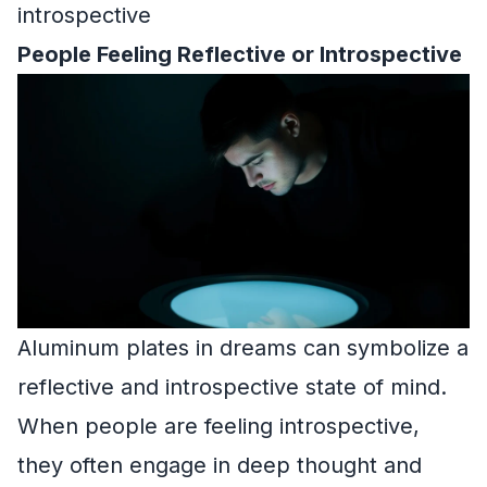
introspective
People Feeling Reflective or Introspective
Aluminum plates in dreams can symbolize a
reflective and introspective state of mind.
When people are feeling introspective,
they often engage in deep thought and