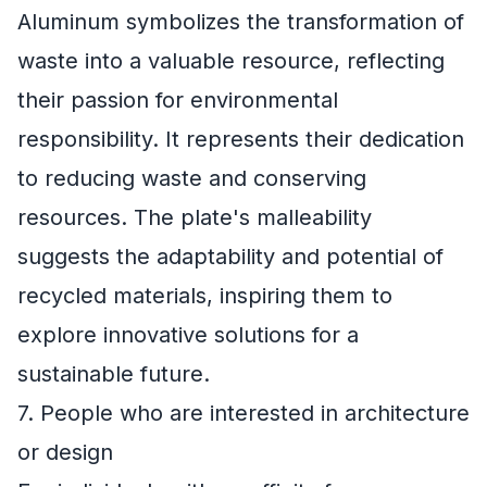
Aluminum symbolizes the transformation of
waste into a valuable resource, reflecting
their passion for environmental
responsibility. It represents their dedication
to reducing waste and conserving
resources. The plate's malleability
suggests the adaptability and potential of
recycled materials, inspiring them to
explore innovative solutions for a
sustainable future.
7. People who are interested in architecture
or design