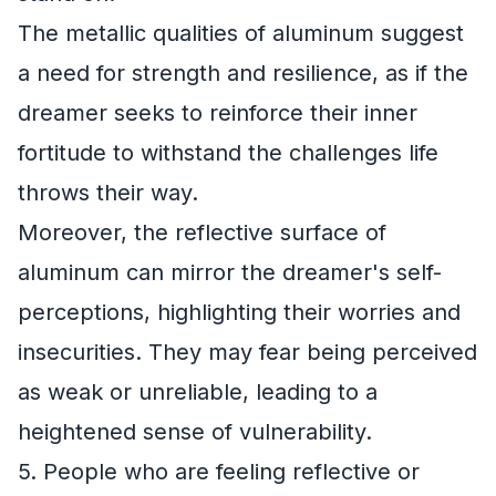
The metallic qualities of aluminum suggest
a need for strength and resilience, as if the
dreamer seeks to reinforce their inner
fortitude to withstand the challenges life
throws their way.
Moreover, the reflective surface of
aluminum can mirror the dreamer's self-
perceptions, highlighting their worries and
insecurities. They may fear being perceived
as weak or unreliable, leading to a
heightened sense of vulnerability.
5. People who are feeling reflective or