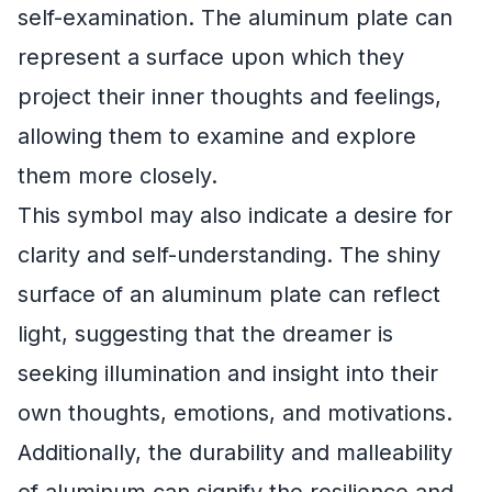
self-examination. The aluminum plate can
represent a surface upon which they
project their inner thoughts and feelings,
allowing them to examine and explore
them more closely.
This symbol may also indicate a desire for
clarity and self-understanding. The shiny
surface of an aluminum plate can reflect
light, suggesting that the dreamer is
seeking illumination and insight into their
own thoughts, emotions, and motivations.
Additionally, the durability and malleability