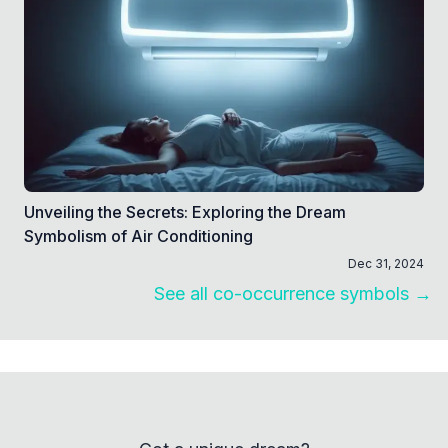
Unveiling the Secrets: Exploring the Dream
Symbolism of Air Conditioning
Dec 31, 2024
See all co-occurrence symbols →