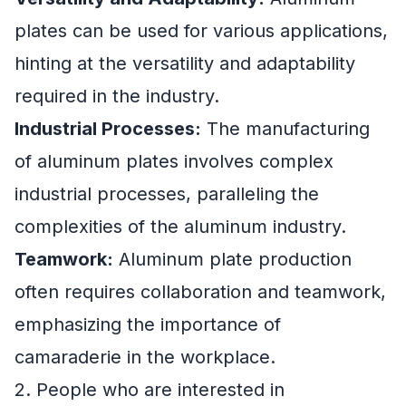
plates can be used for various applications,
hinting at the versatility and adaptability
required in the industry.
Industrial Processes:
The manufacturing
of aluminum plates involves complex
industrial processes, paralleling the
complexities of the aluminum industry.
Teamwork:
Aluminum plate production
often requires collaboration and teamwork,
emphasizing the importance of
camaraderie in the workplace.
2. People who are interested in