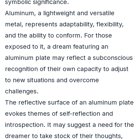
symbolic significance.
Aluminum, a lightweight and versatile
metal, represents adaptability, flexibility,
and the ability to conform. For those
exposed to it, a dream featuring an
aluminum plate may reflect a subconscious
recognition of their own capacity to adjust
to new situations and overcome
challenges.
The reflective surface of an aluminum plate
evokes themes of self-reflection and
introspection. It may suggest a need for the
dreamer to take stock of their thoughts,